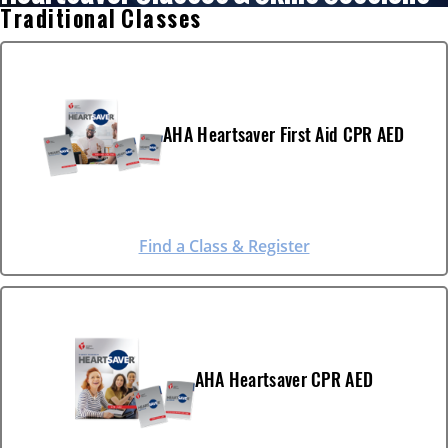
Traditional Classes
AHA Heartsaver First Aid CPR AED
Find a Class & Register
AHA Heartsaver CPR AED