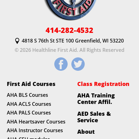
414-282-4532
4818 S 76th St STE 100 Greenfield, WI 53220
© 2026 Healthline First Aid. All Rights Reserved
First Aid Courses
Class Registration
AHA BLS Courses
AHA Training
Center Affil.
AHA ACLS Courses
AHA PALS Courses
AED Sales &
Service
AHA Heartsaver Courses
AHA Instructor Courses
About