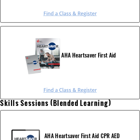
Find a Class & Register
AHA Heartsaver First Aid
Find a Class & Register
Skills Sessions (Blended Learning)
AHA Heartsaver First Aid CPR AED