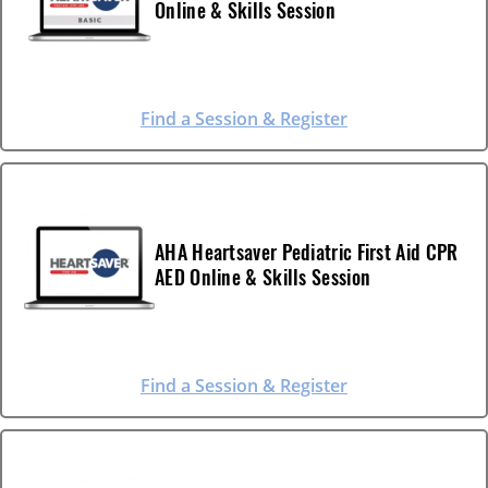
Online & Skills Session
Find a Session & Register
AHA Heartsaver Pediatric First Aid CPR
AED Online & Skills Session
Find a Session & Register