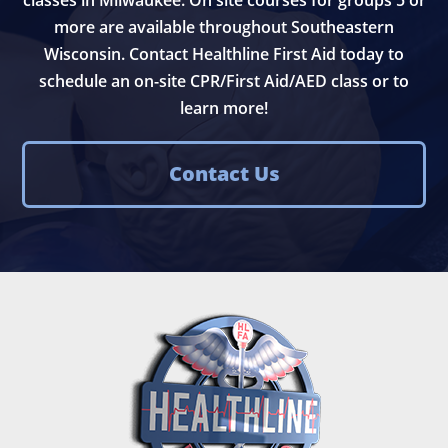
more are available throughout Southeastern
Wisconsin. Contact Healthline First Aid today to
schedule an on-site CPR/First Aid/AED class or to
learn more!
Contact Us