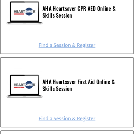
AHA Heartsaver CPR AED Online &
Skills Session
Find a Session & Register
AHA Heartsaver First Aid Online &
Skills Session
Find a Session & Register