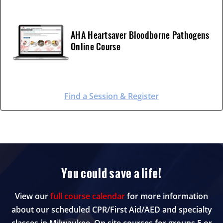
AHA Heartsaver Bloodborne Pathogens
Online Course
Find a Session & Register
You could save a life!
View our
full course calendar
for more information
about our scheduled CPR/First Aid/AED and specialty
classes in Milwaukee. On site courses for groups 5 or