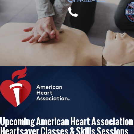
414-282-4532
Upcoming American Heart Association
Heartsaver Classes & Skills Sessions